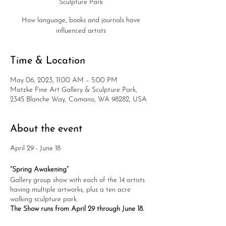
Sculpture Park
How language, books and journals have
influenced artists
Time & Location
May 06, 2023, 11:00 AM – 5:00 PM
Matzke Fine Art Gallery & Sculpture Park,
2345 Blanche Way, Camano, WA 98282, USA
About the event
April 29 - June 18
“Spring Awakening”
Gallery group show with each of the 14 artists
having multiple artworks, plus a ten acre
walking sculpture park.
The Show runs from April 29 through June 18.