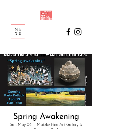
ME
NU
Spring Awakening
Sat, May 06
  |  
Matzke Fine Art Gallery &