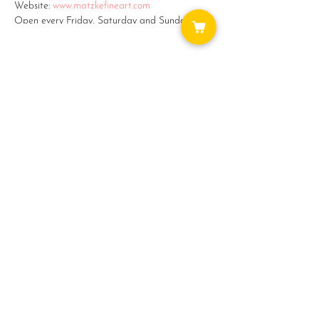
Website:
www.matzkefineart.com
Open every Friday, Saturday and Sunday from
11am - 5pm.
Monday - Thursday by appointment: (360)387-
2759 or email: matzke@camano.net
#5 on the Camano Studio Tour -
Share this event
www.camanostudiotour.com
WAYS TO GET INVOLVED:
DONATE
NEWSLETTER
VOLUNTEER