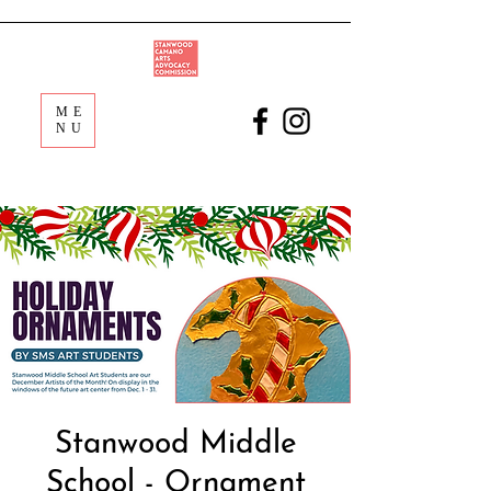
ME
NU
Stanwood Middle
School - Ornament