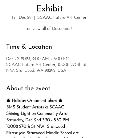
Exhibit
Fri, Dec 29
  |  
SCAAC Future Art Center
on view all of December!
Time & Location
Dec 29, 2023, 9:00 AM – 5:00 PM
SCAAC Future Art Center, 10008 270th St
NW, Stanwood, WA 98292, USA
About the event
🎄 Holiday Ornament Show 🎄
SMS Student Artists & SCAAC
Shining Light on Community Arts!
Saturday, Dec. 2nd 3:30 - 5:30 PM
10008 270th St NW  Stanwood
Please join Stanwood Middle School art 