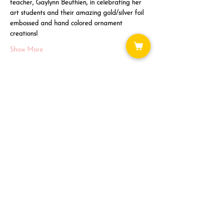
teacher, Gaylynn Beuthien, in celebrating her 
art students and their amazing gold/silver foil 
embossed and hand colored ornament 
creations!
Show More
Share this event
WAYS TO GET INVOLVED:
DONATE