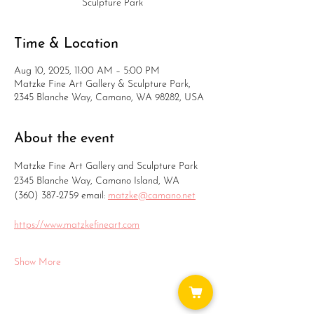
Sculpture Park
Time & Location
Aug 10, 2025, 11:00 AM – 5:00 PM
Matzke Fine Art Gallery & Sculpture Park,
2345 Blanche Way, Camano, WA 98282, USA
About the event
Matzke Fine Art Gallery and Sculpture Park
2345 Blanche Way, Camano Island, WA
(360) 387-2759 email: 
matzke@camano.net
https://www.matzkefineart.com
Show More