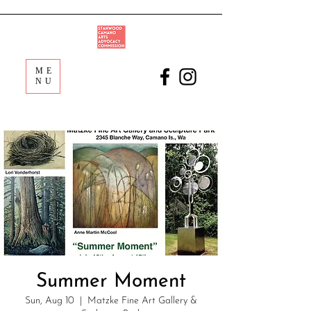
ME
NU
Summer Moment
Sun, Aug 10
  |  
Matzke Fine Art Gallery &