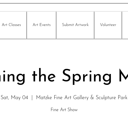
Art Classes
Art Events
Submit Artwork
Volunteer
ing the Spring 
Sat, May 04
  |  
Matzke Fine Art Gallery & Sculpture Park
Fine Art Show