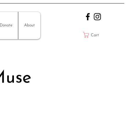
Donate
About
Cart
Muse