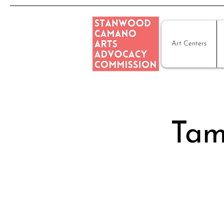
Art Centers
Tam