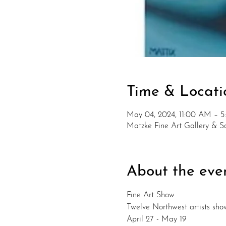
Time & Locati
May 04, 2024, 11:00 AM – 
Matzke Fine Art Gallery & 
About the eve
Fine Art Show
Twelve Northwest artists sho
April 27 - May 19