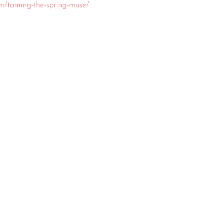
om/taming-the-spring-muse/