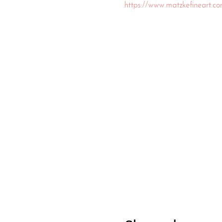
https://www.matzkefineart.c