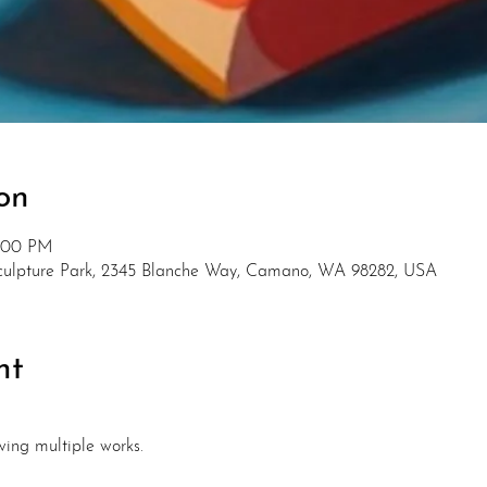
on
5:00 PM
Sculpture Park, 2345 Blanche Way, Camano, WA 98282, USA
nt
wing multiple works. 