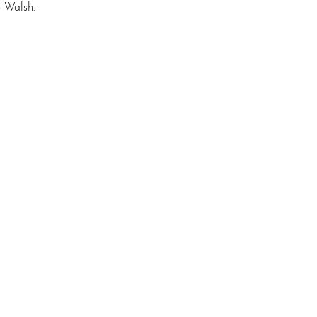
S Walsh.