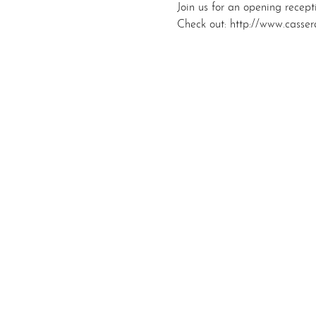
Join us for an opening recep
Check out: http://www.casser