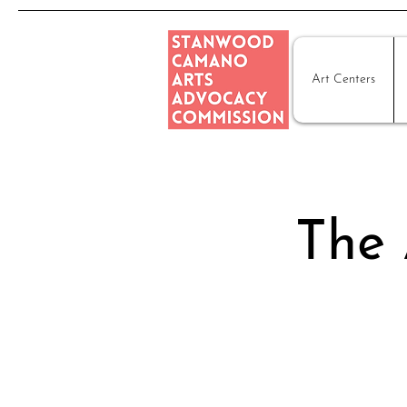
Art Centers
The 