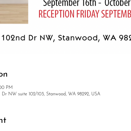
on
:00 PM
nd Dr NW suite 102/103, Stanwood, WA 98292, USA
nt