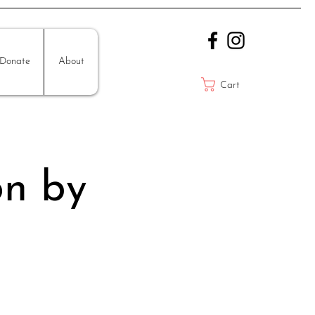
Donate
About
Cart
on by