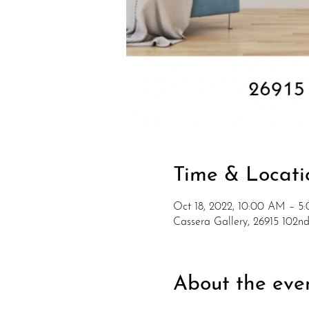
Time & Locati
Oct 18, 2022, 10:00 AM – 5
Cassera Gallery, 26915 102
About the eve