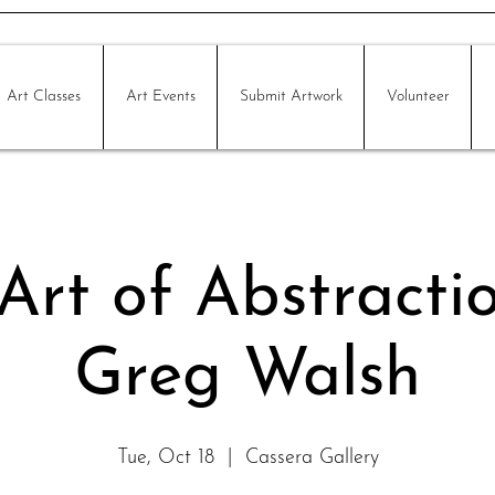
Art Classes
Art Events
Submit Artwork
Volunteer
Art of Abstracti
Greg Walsh
Tue, Oct 18
  |  
Cassera Gallery