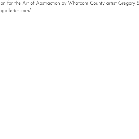
tion for the Art of Abstraction by Whatcom County artist Gregory 
agalleries.com/