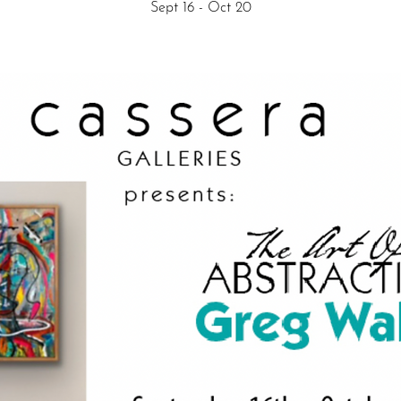
Sept 16 - Oct 20