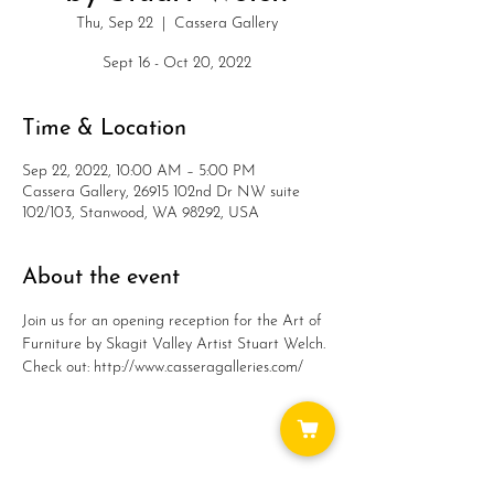
Thu, Sep 22
  |  
Cassera Gallery
Sept 16 - Oct 20, 2022
Time & Location
Sep 22, 2022, 10:00 AM – 5:00 PM
Cassera Gallery, 26915 102nd Dr NW suite
102/103, Stanwood, WA 98292, USA
About the event
Join us for an opening reception for the Art of 
Furniture by Skagit Valley Artist Stuart Welch.
Check out: http://www.casseragalleries.com/
Share this event