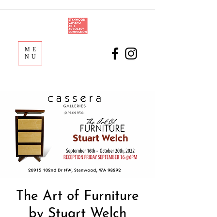
ME
NU
The Art of Furniture
by Stuart Welch