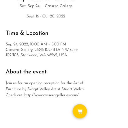
Sat, Sep 24
  |  
Cassera Gallery
Sept 16 - Oct 20, 2022
Time & Location
Sep 24, 2022, 10:00 AM – 5:00 PM
Cassera Gallery, 26915 102nd Dr NW suite
102/103, Stanwood, WA 98292, USA
About the event
Join us for an opening reception for the Art of 
Furniture by Skagit Valley Artist Stuart Welch.
Check out: http://www.casseragalleries.com/
Share this event