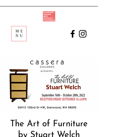
ME
NU
The Art of Furniture
by Stuart Welch