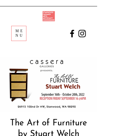
ME
NU
The Art of Furniture
by Stuart Welch