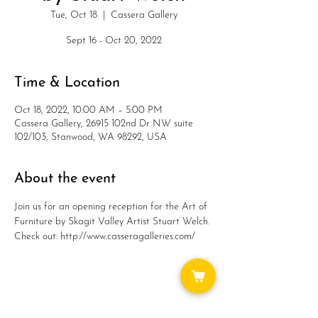
Tue, Oct 18
  |  
Cassera Gallery
Sept 16 - Oct 20, 2022
Time & Location
Oct 18, 2022, 10:00 AM – 5:00 PM
Cassera Gallery, 26915 102nd Dr NW suite
102/103, Stanwood, WA 98292, USA
About the event
Join us for an opening reception for the Art of 
Furniture by Skagit Valley Artist Stuart Welch.
Check out: http://www.casseragalleries.com/
Share this event