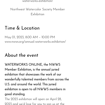
waterworks-exhibition/
Northwest Watercolor Society Member
Exhibition
Time & Location
May 01, 2023, 8:00 AM – 10:00 PM
www.nwws.org/annual-waterworks-exhibition/
About the event
WATERWORKS ONLINE, the NWWS 
Member Exhibition, is the annual juried 
exhibition that showcases the work of our 
wonderfully talented members from across the 
U.S. and around the world. This juried 
exhibition is open to all NWWS members in 
good standing.
The 2023 exhibition will open on April 28, 
2023 and we’d love for you to join us at the 