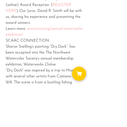
(online) Award Reception. (
REGISTER 
HERE
) Our Juror, David R. Smith will be with 
us, sharing his experience and presenting the 
award winners.
Learn more: 
www.nwws.org/annual-waterworks-
exhibition/ 
SCAAC CONNECTION:
Sharon Snelling’s painting “Dry Dock”  has 
been accepted into the The Northwest 
Watercolor Society’s annual membership 
exhibition, Waterworks 
Online
.
“Dry Dock" was inspired by a trip to Morocco 
with several other artists from Camano Island, 
WA. The scene is from a bustling fishing 
harbor in Essouaira.  I love the blues and teals 
of the ships and blue is a recurring color all 
through Morocco.…
Show More
Share this event