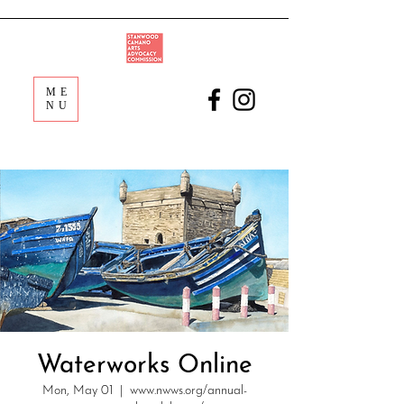
ME
NU
Waterworks Online
Mon, May 01
  |  
www.nwws.org/annual-