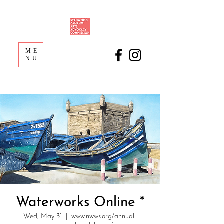
ME
NU
Waterworks Online *
Wed, May 31
  |  
www.nwws.org/annual-