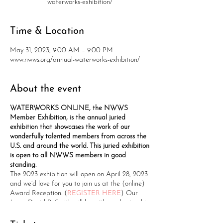
waterworks-exhibition/
Time & Location
May 31, 2023, 9:00 AM – 9:00 PM
www.nwws.org/annual-waterworks-exhibition/
About the event
WATERWORKS ONLINE, the NWWS
Member Exhibition, is the annual juried
exhibition that showcases the work of our
wonderfully talented members from across the
U.S. and around the world. This juried exhibition
is open to all NWWS members in good
standing.
The 2023 exhibition will open on April 28, 2023
and we’d love for you to join us at the (online)
Award Reception. (
REGISTER HERE
) Our
Juror, David R. Smith will be with us, sharing his
experience and presenting the award winners.