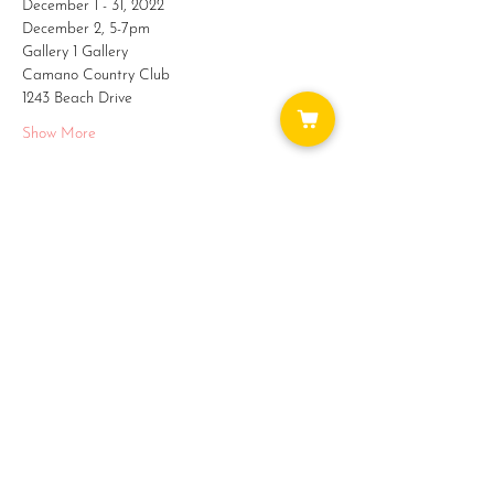
December 1 - 31, 2022
December 2, 5-7pm
Gallery 1 Gallery
Camano Country Club
1243 Beach Drive
Show More
Share this event
WAYS TO GET INVOLVED:
DONATE