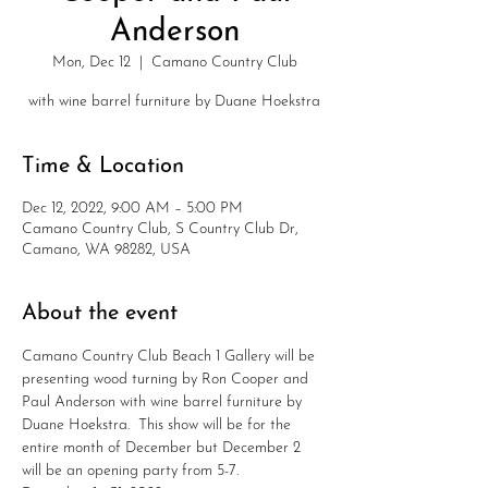
Anderson
Mon, Dec 12
  |  
Camano Country Club
with wine barrel furniture by Duane Hoekstra
Time & Location
Dec 12, 2022, 9:00 AM – 5:00 PM
Camano Country Club, S Country Club Dr,
Camano, WA 98282, USA
About the event
Camano Country Club Beach 1 Gallery will be 
presenting wood turning by Ron Cooper and 
Paul Anderson with wine barrel furniture by 
Duane Hoekstra.  This show will be for the 
entire month of December but December 2 
will be an opening party from 5-7.