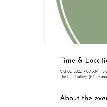
Time & Locati
Oct 02, 2022, 9:00 AM – 5
The Loft Gallery @ Camano
About the eve