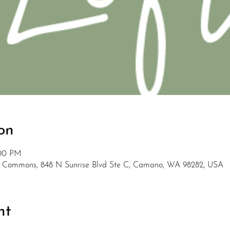
on
:00 PM
 Commons, 848 N Sunrise Blvd Ste C, Camano, WA 98282, USA
nt