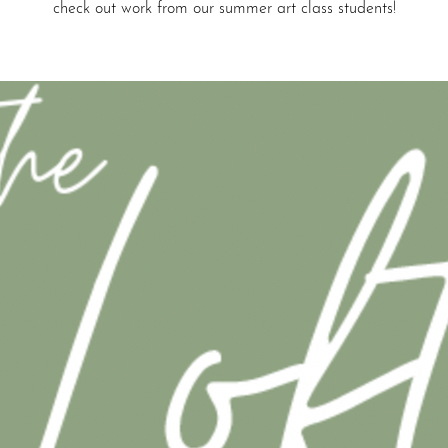
check out work from our summer art class students!