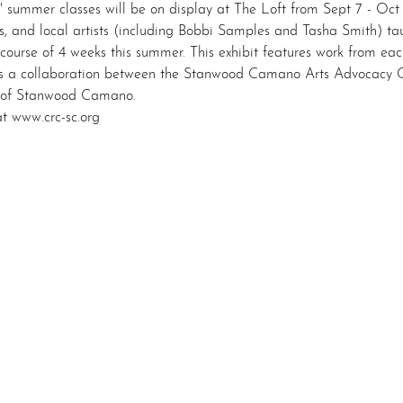
" summer classes will be on display at The Loft from Sept 7 - Oct 
, and local artists (including Bobbi Samples and Tasha Smith) taug
 course of 4 weeks this summer. This exhibit features work from eac
 a collaboration between the Stanwood Camano Arts Advocacy 
 of Stanwood Camano.
t www.crc-sc.org