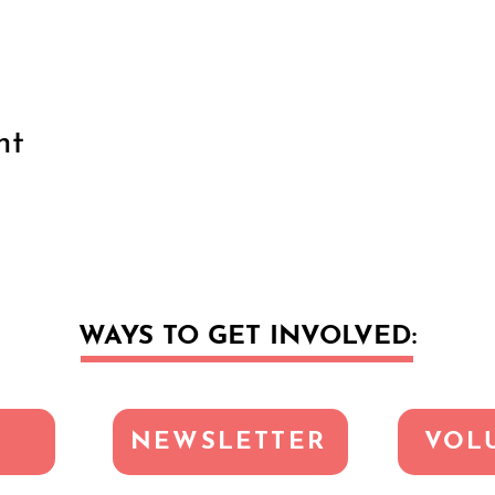
nt
WAYS TO GET INVOLVED:
NEWSLETTER
VOL