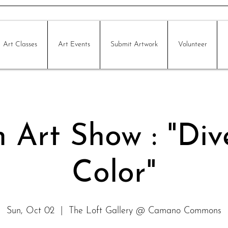
Art Classes
Art Events
Submit Artwork
Volunteer
 Art Show : "Div
Color"
Sun, Oct 02
  |  
The Loft Gallery @ Camano Commons