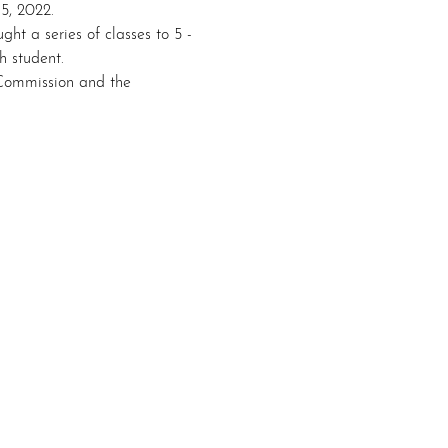
5, 2022. 
ht a series of classes to 5 - 
h student. 
Commission and the 