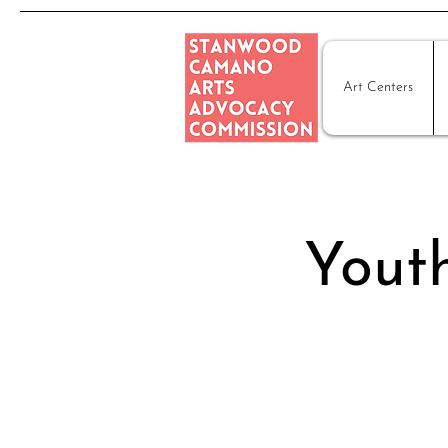
Art Centers
Youth