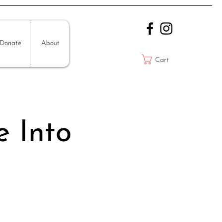
Donate
About
Cart
e Into