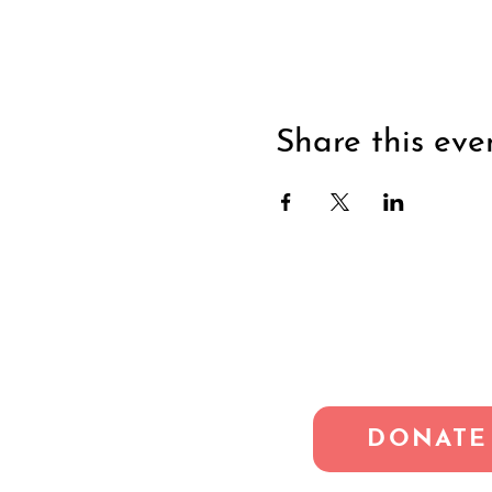
Share this eve
DONATE