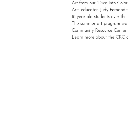
Art from our "Dive Into Color
Arts educator, Judy Fernandes
18 year old students over the
The summer art program was
Community Resource Center
Learn more about the CRC a