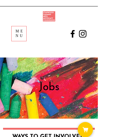
ME
NU
Jobs
WAYS TO GET INVOLVED: