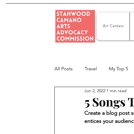
Art Centers
All Posts
Travel
My Top 5
Jun 2, 2022
1 min read
5 Songs
Create a blog post s
entices your audienc