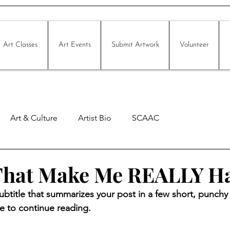
Art Classes
Art Events
Submit Artwork
Volunteer
Art & Culture
Artist Bio
SCAAC
 That Make Me REALLY H
ubtitle that summarizes your post in a few short, punch
e to continue reading.