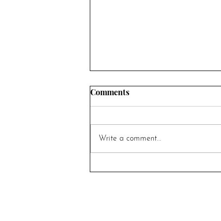
Comments
Write a comment...
5 Questions to Ask Yourself
Before Getting Married