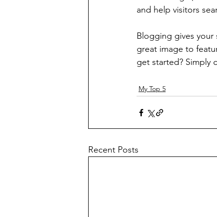
and help visitors sea
Blogging gives your s
great image to featu
get started? Simply 
My Top 5
Recent Posts