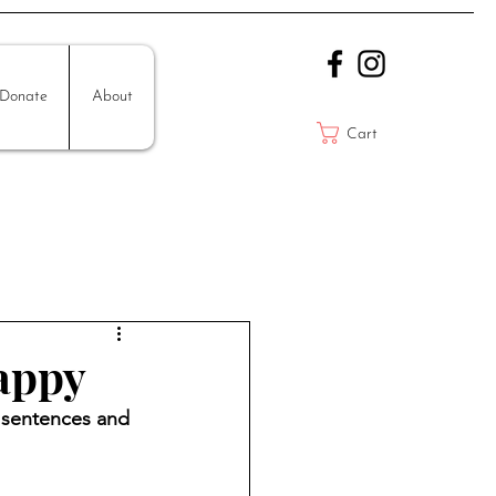
Donate
About
Cart
appy
y sentences and 