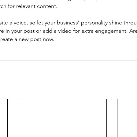
rch for relevant content. 
ite a voice, so let your business’ personality shine thr
re in your post or add a video for extra engagement. Are
create a new post now. 