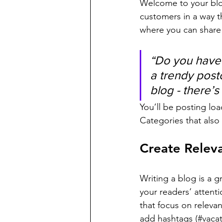
Welcome to your blog
customers in a way th
where you can share
“Do you have 
a trendy postc
blog - there’s
You’ll be posting lo
Categories that also 
Create Relev
Writing a blog is a g
your readers’ attent
that focus on releva
add hashtags (#vacat