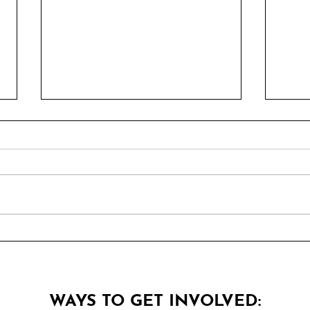
5 Pizza Places You Must
Top 
Know
Can'
WAYS TO GET INVOLVED: