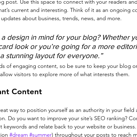
 post. Use this space to connect with your readers and
at’s current and interesting. Think of it as an ongoing c
 updates about business, trends, news, and more. 
a design in mind for your blog? Whether yo
ard look or you’re going for a more editoria
 a stunning layout for everyone.”
ads of engaging content, so be sure to keep your blog o
allow visitors to explore more of what interests them.
ant Content
reat way to position yourself as an authority in your field
ion. Do you want to improve your site’s SEO ranking? Con
nt keywords and relate back to your website or business.
ion 
#dream
#summer
) throughout your posts to reach 