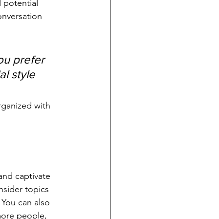
 potential 
onversation 
u prefer 
l style 
rganized with 
 and captivate 
sider topics 
 You can also 
more people, 