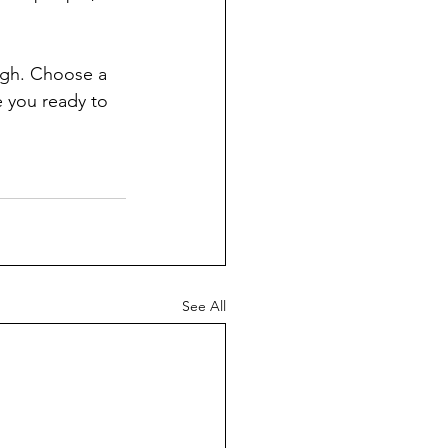
ough. Choose a 
 you ready to 
See All