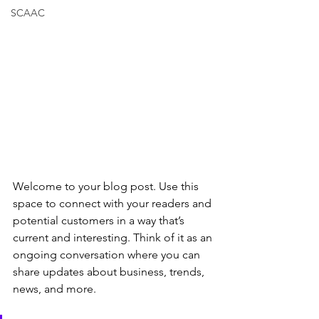
SCAAC
Welcome to your blog post. Use this 
space to connect with your readers and 
potential customers in a way that’s 
current and interesting. Think of it as an 
ongoing conversation where you can 
share updates about business, trends, 
news, and more.