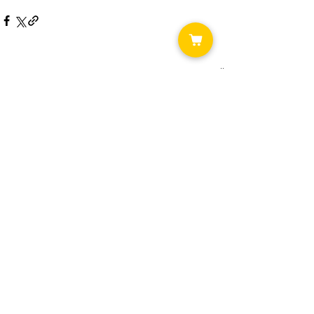
See All
Recent Posts