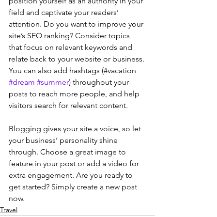
position yourself as an authority in your 
field and captivate your readers’ 
attention. Do you want to improve your 
site’s SEO ranking? Consider topics 
that focus on relevant keywords and 
relate back to your website or business. 
You can also add hashtags (#vacation 
#dream
#summer
) throughout your 
posts to reach more people, and help 
visitors search for relevant content. 
Blogging gives your site a voice, so let 
your business’ personality shine 
through. Choose a great image to 
feature in your post or add a video for 
extra engagement. Are you ready to 
get started? Simply create a new post 
now. 
Travel