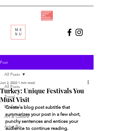
ME
NU
Post
All Posts
Jun 2, 2022
1 min read
All Posts
Turkey: Unique Festivals You
Travel
Must Visit
My Top 5
Create a blog post subtitle that 
summarizes your post in a few short, 
Art & Culture
punchy sentences and entices your 
Artist Bio
audience to continue reading.