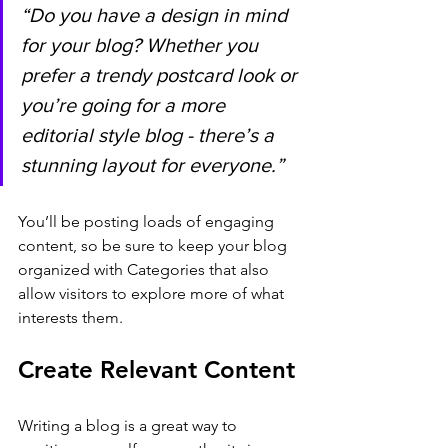
“Do you have a design in mind 
for your blog? Whether you 
prefer a trendy postcard look or 
you’re going for a more 
editorial style blog - there’s a 
stunning layout for everyone.”
You’ll be posting loads of engaging 
content, so be sure to keep your blog 
organized with Categories that also 
allow visitors to explore more of what 
interests them.
Create Relevant Content
Writing a blog is a great way to 