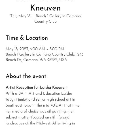
Kneuven
Thu, May 18
  |  
Beach 1 Gallery in Camano
Country Club
Time & Location
May 18, 2023, 9:00 AM – 5:00 PM
Beach 1 Gallery in Camano Country Club, 1243
Beach Dr, Camano, WA 98282, USA
About the event
Artist Reception for Laisha Kneuven
With a BA in Art and Education Laisha 
taught junior and senior high school art in 
Southeast Iowa in the mid 70’s. At that time 
her media of choice was oil painting. Her 
subject matter focused on still life and 
landscapes of the Midwest. After living in 