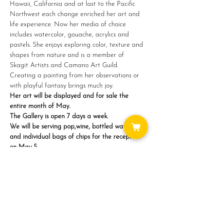
Hawaii, California and at last to the Pacific 
Northwest each change enriched her art and 
life experience. Now her media of choice 
includes watercolor, gouache, acrylics and 
pastels. She enjoys exploring color, texture and 
shapes from nature and is a member of 
Skagit Artists and Camano Art Guild. 
Creating a painting from her observations or 
with playful fantasy brings much joy.
Her art will be displayed and for sale the 
entire month of May.
The Gallery is open 7 days a week.
We will be serving pop,wine, bottled water 
and individual bags of chips for the reception 
on May 5…
Show More
Share this event