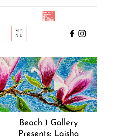
ME
NU
Beach 1 Gallery
Presents: Laisha