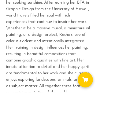
her seeking sunshine. After earning her BFA in 
Graphic Design from the University of Hawaii, 
world travels filled her soul with rich 
experiences that continue to inspire her work.
Whether it be a massive mural, a miniature oil 
painting, or a design project, Resha’s love of 
color is evident and intentionally integrated. 
Her training in design influences her painting, 
resulting in beautiful compositions that 
combine graphic qualities with fine art. Her 
innate attention to detail and her happy spirit 
are fundamental to her work and she currently 
enjoys exploring landscapes, animals, and food 
as subject matter. All together these form her 
unique interpretation of the world.
Show More
Share this event