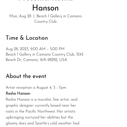
Hanson
Mon, Aug 28
  |  
Beach 1 Gallery in Camano
Country Club
Time & Location
Aug 28, 2023, 9:00 AM – 5:00 PM
Beach 1 Gallery in Camano Country Club, 1243
Beach Dr, Camano, WA 98282, USA
About the event
Artist reception is August 4, 5 - 7pm
Resha Hanson:
Resha Hanson is a muralist, fine artist, and 
graphic designer currently based near her 
roots in the Pacific Northwest. Her artistic 
upbringing nurtured her abilities but the 
gloomy skies and Seattle’s cold weather had 