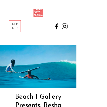
ME
NU
Beach 1 Gallery
Presents: Resha