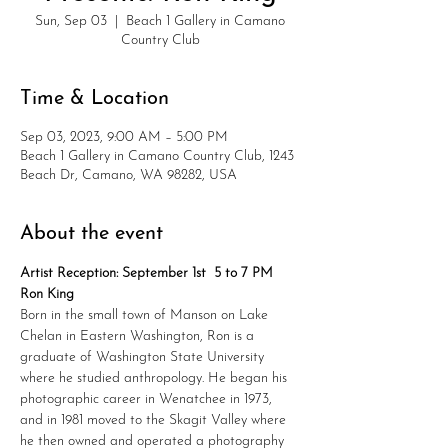
Sun, Sep 03
  |  
Beach 1 Gallery in Camano
Country Club
Time & Location
Sep 03, 2023, 9:00 AM – 5:00 PM
Beach 1 Gallery in Camano Country Club, 1243
Beach Dr, Camano, WA 98282, USA
About the event
Artist Reception: September 1st  5 to 7 PM
Ron King
Born in the small town of Manson on Lake 
Chelan in Eastern Washington, Ron is a 
graduate of Washington State University 
where he studied anthropology. He began his 
photographic career in Wenatchee in 1973, 
and in 1981 moved to the Skagit Valley where 
he then owned and operated a photography 