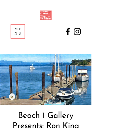
ME
NU
Beach 1 Gallery
Presents: Ron King