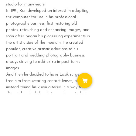
studio for many years.
In 1991, Ron developed an interest in adapting 
the computer for use in his professional 
photography business, first restoring old 
photos, retouching and enhancing images, and 
soon after began his pioneering experiments in 
the artistic side of the medium. He created 
popular, creative artistic additions to his 
portrait and wedding photography business, 
always striving to add extra impact to his 
images.
And then he decided to have Lasik surgery to 
free him from wearing contact lenses, and 
instead found his vision altered in a way that 
ultimately ended the photography part of his…
Show More