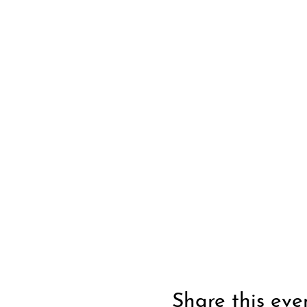
Share this eve