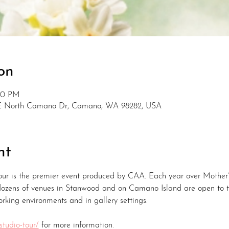
on
:00 PM
E North Camano Dr, Camano, WA 98282, USA
nt
ur is the premier event produced by CAA. Each year over Mothe
 dozens of venues in Stanwood and on Camano Island are open to t
orking environments and in gallery settings.
studio-tour/
 for more information.