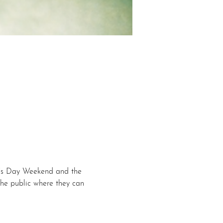
r’s Day Weekend and the 
he public where they can 