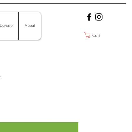
Donate
About
Cart
r