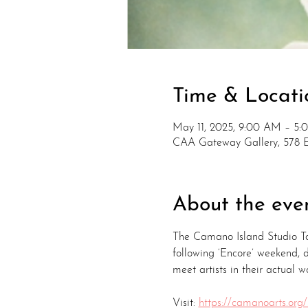
Time & Locati
May 11, 2025, 9:00 AM – 5
CAA Gateway Gallery, 578 
About the eve
The Camano Island Studio To
following ‘Encore’ weekend,
meet artists in their actual w
Visit: 
https://camanoarts.org/