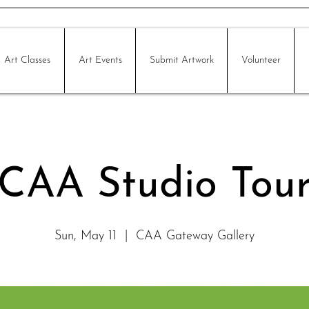
Art Classes
Art Events
Submit Artwork
Volunteer
CAA Studio Tou
Sun, May 11
  |  
CAA Gateway Gallery