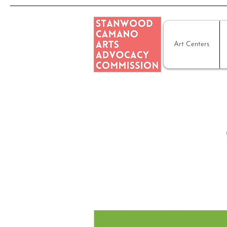
Art Centers