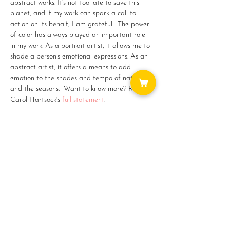
abstract works. It’s not too late to save this 
planet, and if my work can spark a call to 
action on its behalf, I am grateful.  The power 
of color has always played an important role 
in my work. As a portrait artist, it allows me to 
shade a person’s emotional expressions. As an 
abstract artist, it offers a means to add 
emotion to the shades and tempo of nature 
and the seasons.  
Want to know more? Read 
Carol Hartsock's 
full statement
.
Share this event
WAYS TO GET INVOLVED: