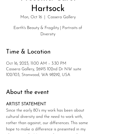
Hartsock
Mon, Oct 16
  |  
Cassera Gallery
Earth's Beauty & Fragility | Portraits of
Diversity
Time & Location
Oct 16, 2023, 11:00 AM – 3:30 PM
Cassera Gallery, 26915 102nd Dr NW suite
102/103, Stanwood, WA 98292, USA
About the event
​ARTIST STATEMENT
Since the early 80’s my work has been about 
cultural diversity and the need to work with, 
rather than against, our differences. This same 
hope to make a difference is presented in my 