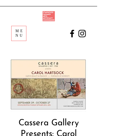
ME
NU
Cassera Gallery
Presents: Carol