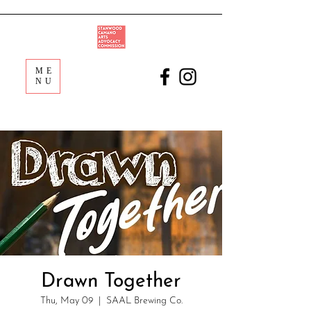
ME
NU
Drawn Together
Thu, May 09
  |  
SAAL Brewing Co.