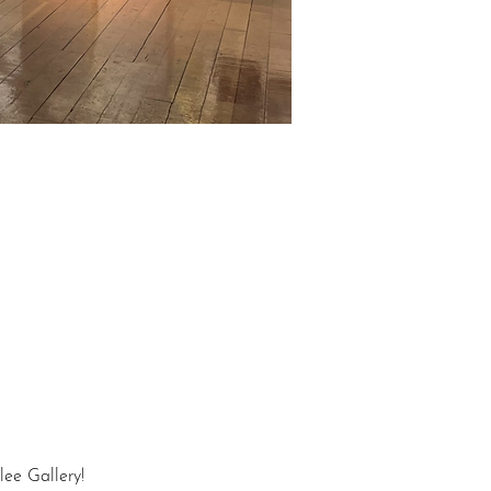
lee Gallery!