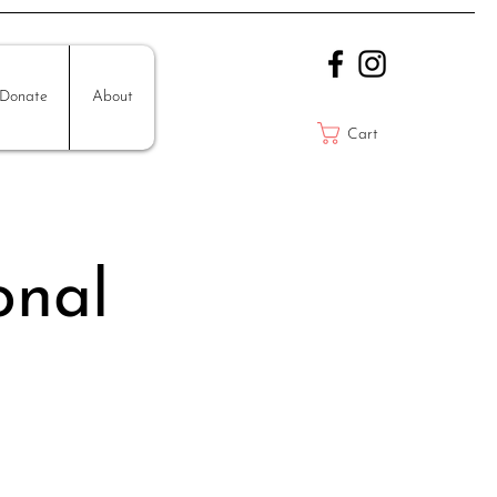
Donate
About
Cart
onal