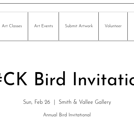
Art Classes
Art Events
Submit Artwork
Volunteer
CK Bird Invitati
Sun, Feb 26
  |  
Smith & Vallee Gallery
Annual Bird Invitational