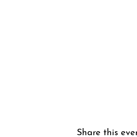
Share this eve