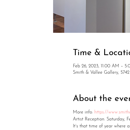
Time & Locati
Feb 26, 2023, 11:00 AM – 5
Smith & Vallee Gallery, 574
About the eve
More info: 
https://www.smitha
Artist Reception: Saturday, 
It’s that time of year where a