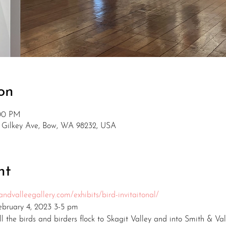
on
:00 PM
2 Gilkey Ave, Bow, WA 98232, USA
nt
ndvalleegallery.com/exhibits/bird-invitaitonal/
February 4, 2023 3-5 pm
ll the birds and birders flock to Skagit Valley and into Smith & Val