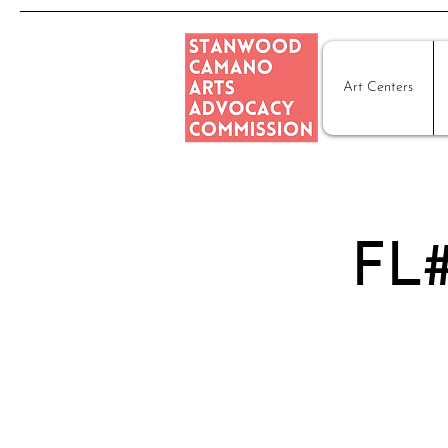
Art Centers
FL#