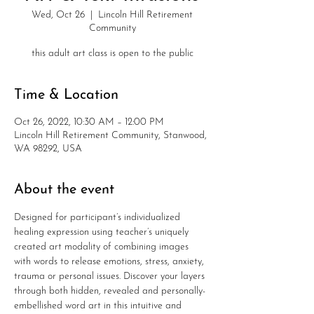
Wed, Oct 26
  |  
Lincoln Hill Retirement
Community
this adult art class is open to the public
Time & Location
Oct 26, 2022, 10:30 AM – 12:00 PM
Lincoln Hill Retirement Community, Stanwood,
WA 98292, USA
About the event
Designed for participant’s individualized 
healing expression using teacher’s uniquely 
created art modality of combining images 
with words to release emotions, stress, anxiety, 
trauma or personal issues. Discover your layers 
through both hidden, revealed and personally-
embellished word art in this intuitive and 