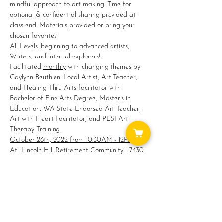
mindful approach to art making. Time for 
optional & confidential sharing provided at 
class end. Materials provided or bring your 
chosen favorites!
All Levels: beginning to advanced artists, 
Writers, and internal explorers!
Facilitated 
monthly
 with changing themes by 
Gaylynn Beuthien: Local Artist, Art Teacher, 
and Healing Thru Arts facilitator with 
Bachelor of Fine Arts Degree, Master’s in 
Education, WA State Endorsed Art Teacher, 
Art with Heart Facilitator, and PESI Art 
Therapy Training.
October 26th, 2022 from 10:30AM - 12PM
At  Lincoln Hill Retirement Community - 7430 
276th St. NW, Stanwood, WA
Register @ 
360-629-7403
  $5 Fee