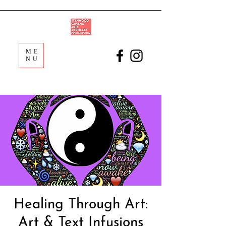
ME
NU
Healing Through Art:
Art & Text Infusions