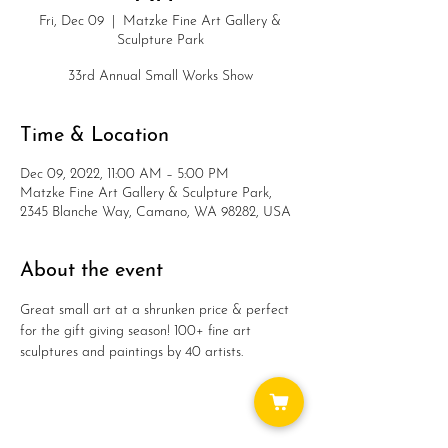
Fri, Dec 09
  |  
Matzke Fine Art Gallery &
Sculpture Park
33rd Annual Small Works Show
Time & Location
Dec 09, 2022, 11:00 AM – 5:00 PM
Matzke Fine Art Gallery & Sculpture Park,
2345 Blanche Way, Camano, WA 98282, USA
About the event
Great small art at a shrunken price & perfect 
for the gift giving season! 100+ fine art 
sculptures and paintings by 40 artists.