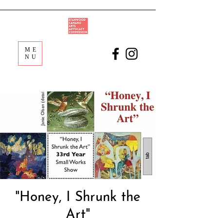
ME
NU
"Honey, I Shrunk the
Art"