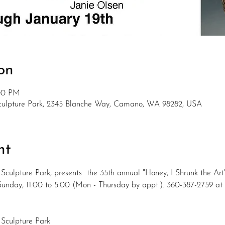
on
:00 PM
Sculpture Park, 2345 Blanche Way, Camano, WA 98282, USA
nt
Sculpture Park, presents  the 35th annual "Honey, I Shrunk the Ar
& Sunday, 11:00 to 5:00 (Mon - Thursday by appt.). 360-387-2759 
 Sculpture Park