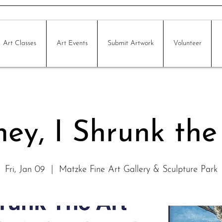
Art Classes
Art Events
Submit Artwork
Volunteer
ey, I Shrunk the
Fri, Jan 09
  |  
Matzke Fine Art Gallery & Sculpture Park