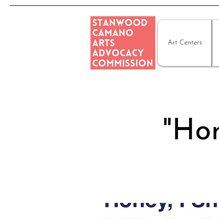
Art Centers
"Hon