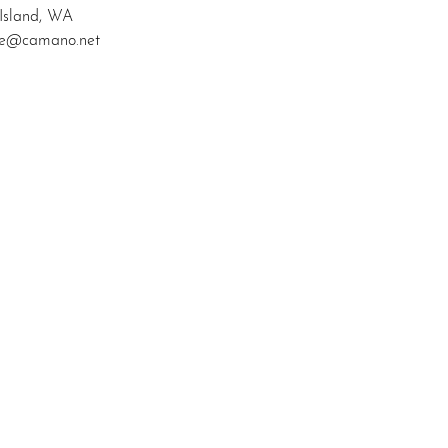
Island, WA
zke@camano.net