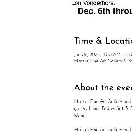
Time & Locati
Jan 09, 2026, 11:00 AM – 5
Matzke Fine Art Gallery & 
About the eve
Matzke Fine Art Gallery and 
gallery hours: Friday, Sat. 
Island
Matzke Fine Art Gallery and