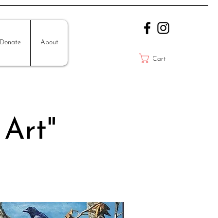
Donate
About
Cart
 Art"