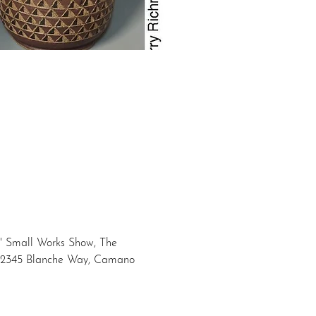
t" Small Works Show, The 
at 2345 Blanche Way, Camano 