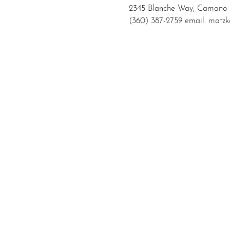
2345 Blanche Way, Camano 
(360) 387-2759 email: mat