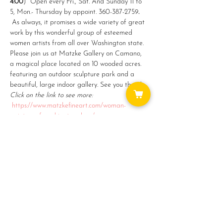
4:00
)  Open every Fri., Sat. And Sunday 11 to 
5, Mon.- Thursday by appoint. 360-387-2759
. 
As always, it promises a wide variety of great 
work by this wonderful group of esteemed 
women artists from all over Washington state. 
Please join us at Matzke Gallery on Camano, 
a magical place located on 10 wooded acres. 
featuring an outdoor sculpture park and a 
beautiful, large indoor gallery. See you there!
Click on the link to see more:   
https://www.matzkefineart.com/woman-
painters-of-washington-show/
Share this event