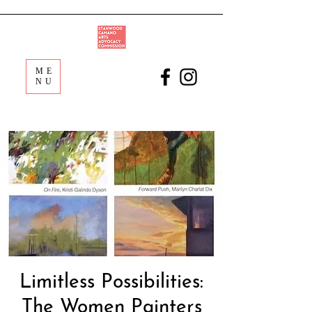
ME
NU
Limitless Possibilities:
The Women Painters