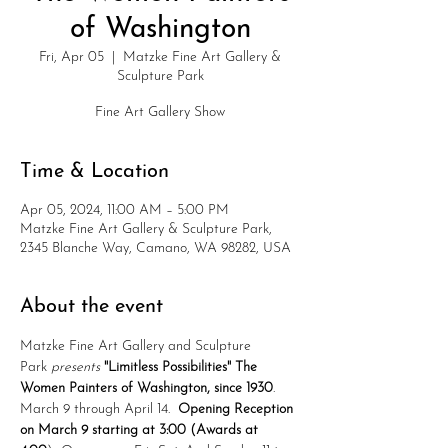
of Washington
Fri, Apr 05
  |  
Matzke Fine Art Gallery &
Sculpture Park
Fine Art Gallery Show
Time & Location
Apr 05, 2024, 11:00 AM – 5:00 PM
Matzke Fine Art Gallery & Sculpture Park,
2345 Blanche Way, Camano, WA 98282, USA
About the event
Matzke Fine Art Gallery and Sculpture 
Park 
presents
"Limitless Possibilities" The 
Women Painters of Washington, since 1930
.  
March 9 through April 14.  
Opening Reception 
on March 9 starting at 3:00 (Awards at 