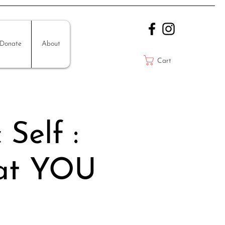
Donate
About
Cart
Self :
hat YOU