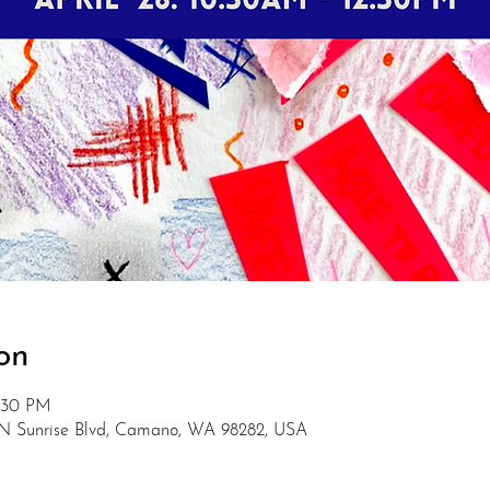
on
2:30 PM
 N Sunrise Blvd, Camano, WA 98282, USA