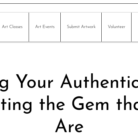
Art Classes
Art Events
Submit Artwork
Volunteer
g Your Authentic 
ting the Gem t
Are