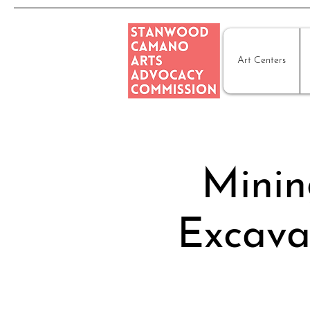
Art Centers
Minin
Excava