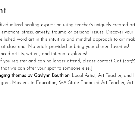
nt
dividualized healing expression using teacher’s uniquely created a
emotions, stress, anxiety, trauma or personal issues. Discover your
llished word art in this intuitive and mindful approach to art mak
 at class end. Materials provided or bring your chosen favorites!
ced artists, writers, and internal explorers!
If you register and can no longer attend, please contact Cat (cat
 that we can offer your spot to someone else.]
nging themes by Gaylynn Beuthien
: Local Artist, Art Teacher, and 
egree, Master’s in Education, WA State Endorsed Art Teacher, Art w