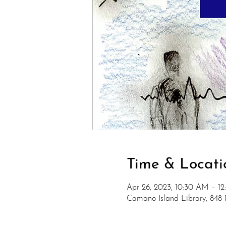
Time & Locati
Apr 26, 2023, 10:30 AM – 1
Camano Island Library, 848