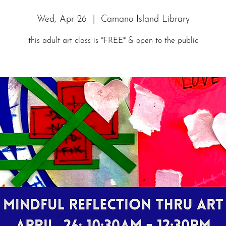
Wed, Apr 26
  |  
Camano Island Library
this adult art class is *FREE* & open to the public