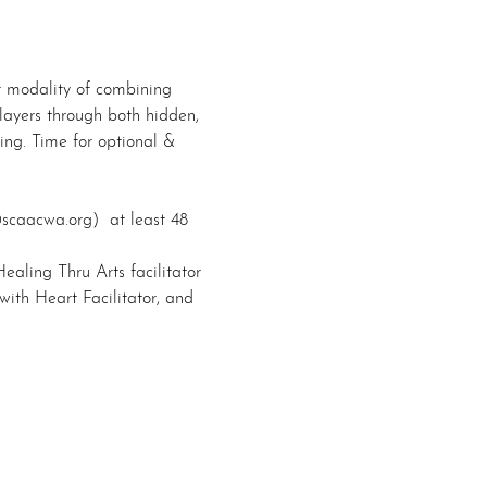
rt modality of combining 
 layers through both hidden, 
ing. Time for optional & 
@scaacwa.org)  at least 48 
Healing Thru Arts facilitator 
ith Heart Facilitator, and 