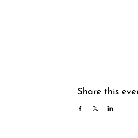
Share this eve