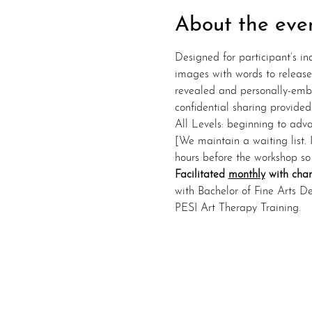
About the eve
Designed for participant’s in
images with words to release 
revealed and personally-embe
confidential sharing provided
All Levels: beginning to advan
[We maintain a waiting list. 
hours before the workshop so
Facilitated 
monthly
 with cha
with Bachelor of Fine Arts D
PESI Art Therapy Training.