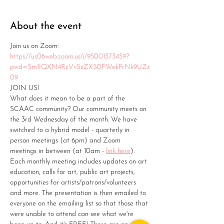
About the event
Join us on Zoom: 
https://us06web.zoom.us/j/95001373459?
pwd=Sm1IQXN4RzVvSzZXS0FWekFrNk9UZz
09
JOIN US!
What does it mean to be a part of the 
SCAAC community? Our community meets on 
the 3rd Wednesday of the month. We have 
switched to a hybrid model - quarterly in 
person meetings (at 6pm) and Zoom 
meetings in between (at 10am - 
link here
). 
Each monthly meeting includes updates on art 
education, calls for art, public art projects, 
opportunities for artists/patrons/volunteers 
and more. The presentation is then emailed to 
everyone on the emailing list so that those that 
were unable to attend can see what we're 