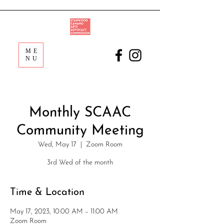
ME
NU
Monthly SCAAC
Community Meeting
Wed, May 17
  |  
Zoom Room
3rd Wed of the month
Time & Location
May 17, 2023, 10:00 AM – 11:00 AM
Zoom Room