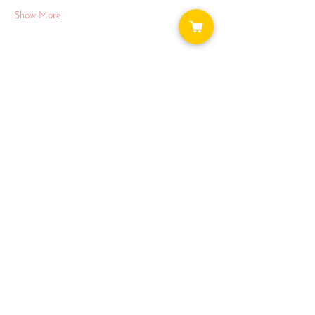
Show More
Share this event
WAYS TO GET INVOLVED:
DONATE
NEWSLETTER
VOLUNTEER