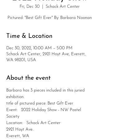
Fri, Dec 30
  |  
Schack Art Center
Pictured: "Best Gift Ever" By: Barbara Noonan
Time & Location
Dec 30, 2022, 10:00 AM – 5:00 PM
Schack Art Center, 2921 Hoyt Ave, Everett,
WA 98201, USA
About the event
Barbara has 3 pieces included in this juried 
exhibition.
title of pictured piece: Best Gift Ever
Event:   2022 Holiday Show - NW Pastel 
Society
Location:   Schack Art Center
2921 Hoyt Ave.
Everett, WA