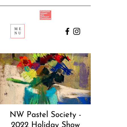
ME
NU
NW Pastel Society -
2022 Holiday Show