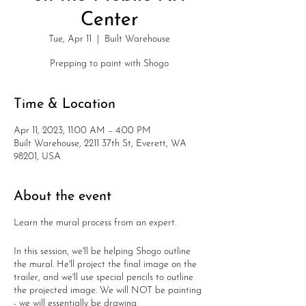
Center
Tue, Apr 11
  |  
Built Warehouse
Prepping to paint with Shogo
Time & Location
Apr 11, 2023, 11:00 AM – 4:00 PM
Built Warehouse, 2211 37th St, Everett, WA
98201, USA
About the event
Learn the mural process from an expert.
In this session, we'll be helping Shogo outline
the mural. He'll project the final image on the
trailer, and we'll use special pencils to outline
the projected image. We will NOT be painting
- we will essentially be drawing.