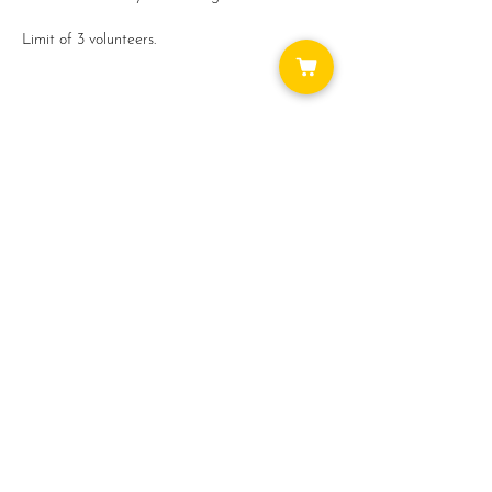
Limit of 3 volunteers.
Thank you for your help!
Share this event
WAYS TO GET INVOLVED:
DONATE
NEWSLETTER