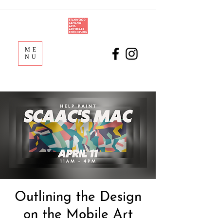
ME
NU
Outlining the Design
on the Mobile Art