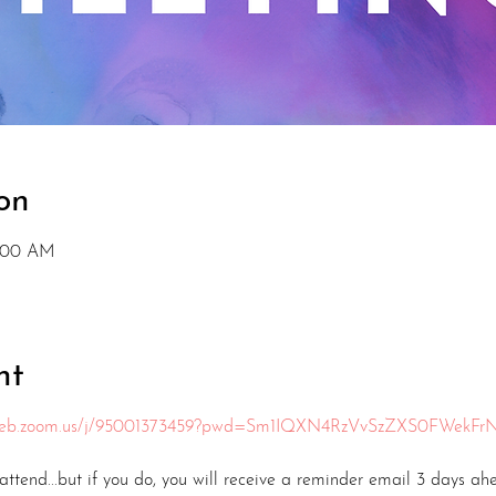
on
1:00 AM
nt
6web.zoom.us/j/95001373459?pwd=Sm1IQXN4RzVvSzZXS0FWekFr
ttend...but if you do, you will receive a reminder email 3 days ah