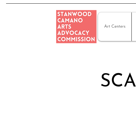
Art Centers
SCA