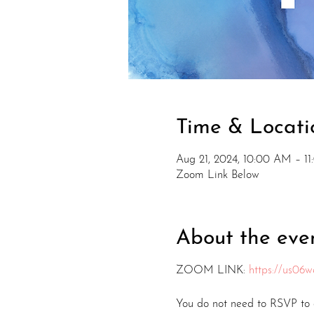
Time & Locati
Aug 21, 2024, 10:00 AM – 1
Zoom Link Below
About the eve
ZOOM LINK:
https://us0
You do not need to RSVP to a