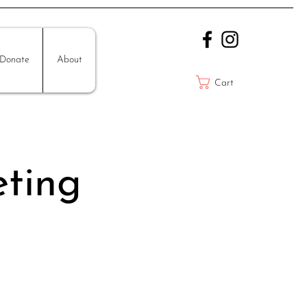
Donate
About
Cart
ting