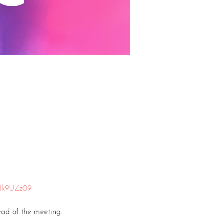
Nk9UZz09
ead of the meeting.