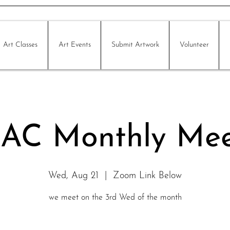
Art Classes
Art Events
Submit Artwork
Volunteer
AC Monthly Mee
Wed, Aug 21
  |  
Zoom Link Below
we meet on the 3rd Wed of the month