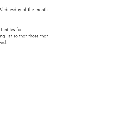
Wednesday of the month.
tunities for
g list so that those that
ved.