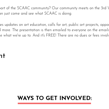
part of the SCAAC community? Our community meets on the 3rd 
u can just come and see what SCAAC is doing.
 updates on art education, calls for art, public art projects, oppor
d more. The presentation is then emailed to everyone on the emailin
e what we're up to. And it's FREE! There are no dues or fees invol
m
nt
on - Location TBD
om
om
 - Location TBD
m
m
son - Location TBD - ANNUAL MEETING
WAYS TO GET INVOLVED:
m
om