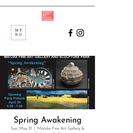
ME
NU
Spring Awakening
Sun, May 21
  |  
Matzke Fine Art Gallery &