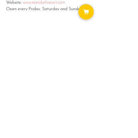
Website:
www.matzkefineart.com
Open every Friday, Saturday and Sunday from
11am - 5pm.
Monday - Thursday by appointment: (360)387-
2759 or email: matzke@camano.net
#5 on the Camano Studio Tour -
Share this event
www.camanostudiotour.com
WAYS TO GET INVOLVED:
DONATE
NEWSLETTER
VOLUNTEER