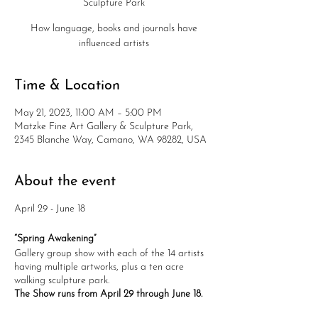
Sculpture Park
How language, books and journals have
influenced artists
Time & Location
May 21, 2023, 11:00 AM – 5:00 PM
Matzke Fine Art Gallery & Sculpture Park,
2345 Blanche Way, Camano, WA 98282, USA
About the event
April 29 - June 18
“Spring Awakening”
Gallery group show with each of the 14 artists
having multiple artworks, plus a ten acre
walking sculpture park.
The Show runs from April 29 through June 18.