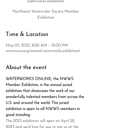
waterworks-exhibition/
Northwest Watercolor Society Member
Exhibition
Time & Location
May 05, 2023, 8:00 AM – 10:00 PM
www.nwws.org/annual-waterworks-exhibition/
About the event
WATERWORKS ONLINE, the NWWS 
Member Exhibition, is the annual juried 
exhibition that showcases the work of our 
wonderfully talented members from across the 
U.S. and around the world. This juried 
exhibition is open to all NWWS members in 
good standing.
The 2023 exhibition will open on April 28, 
2023 and we’d love for you to join us at the 