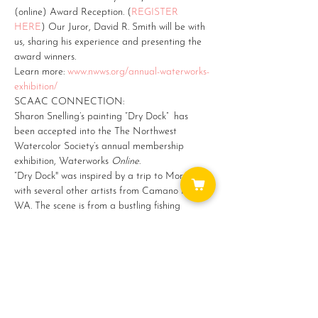
(online) Award Reception. (
REGISTER 
HERE
) Our Juror, David R. Smith will be with 
us, sharing his experience and presenting the 
award winners.
Learn more: 
www.nwws.org/annual-waterworks-
exhibition/ 
SCAAC CONNECTION:
Sharon Snelling’s painting “Dry Dock”  has 
been accepted into the The Northwest 
Watercolor Society’s annual membership 
exhibition, Waterworks 
Online
.
“Dry Dock" was inspired by a trip to Morocco 
with several other artists from Camano Island, 
WA. The scene is from a bustling fishing 
harbor in Essouaira.  I love the blues and teals 
of the ships and blue is a recurring color all 
through Morocco.…
Show More
Share this event