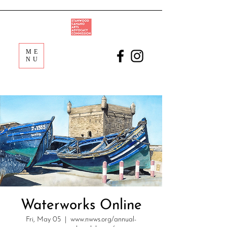
ME
NU
Waterworks Online
Fri, May 05
  |  
www.nwws.org/annual-