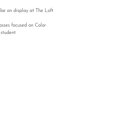
 be on display at The Loft 
asses focused on Color 
student.