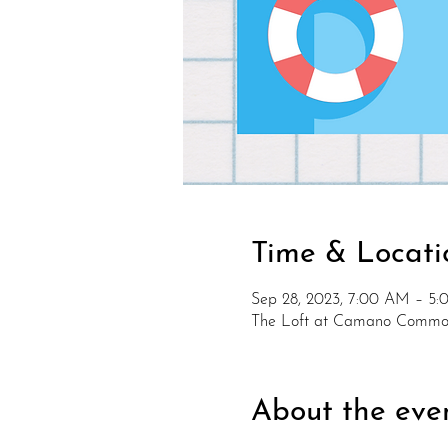
Time & Locati
Sep 28, 2023, 7:00 AM – 5
The Loft at Camano Common
About the eve