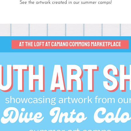
See the artwork created in our summer camps!