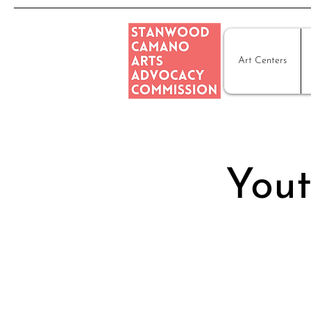
Art Centers
Yout