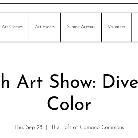
Art Classes
Art Events
Submit Artwork
Volunteer
h Art Show: Dive
Color
Thu, Sep 28
  |  
The Loft at Camano Commons