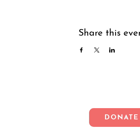
Share this eve
DONATE