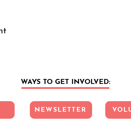
nt
WAYS TO GET INVOLVED:
NEWSLETTER
VOL