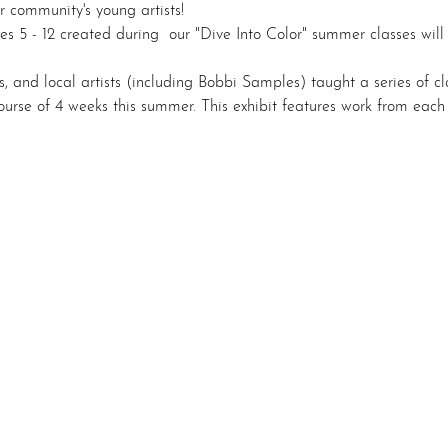
r community's young artists! 
es 5 - 12 created during  our "Dive Into Color" summer classes will
, and local artists (including Bobbi Samples) taught a series of cl
ourse of 4 weeks this summer. This exhibit features work from each 