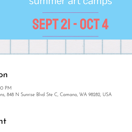
on
:00 PM
s, 848 N Sunrise Blvd Ste C, Camano, WA 98282, USA
nt