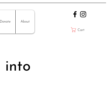
Donate
About
Cart
 into