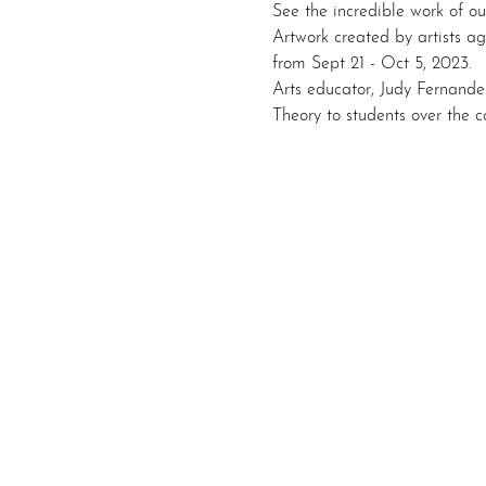
See the incredible work of ou
Artwork created by artists ag
from Sept 21 - Oct 5, 2023.
Arts educator, Judy Fernandes
Theory to students over the c